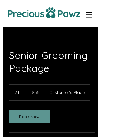
Senior Grooming
Package
35
Canadian
2 hr
2
$35
Customer's Place
dollars
h
r
Book Now