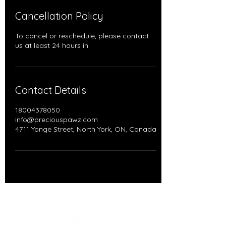
Cancellation Policy
To cancel or reschedule, please contact
us at least 24 hours in
Contact Details
18004378050
info@preciouspawz.com
4711 Yonge Street, North York, ON, Canada